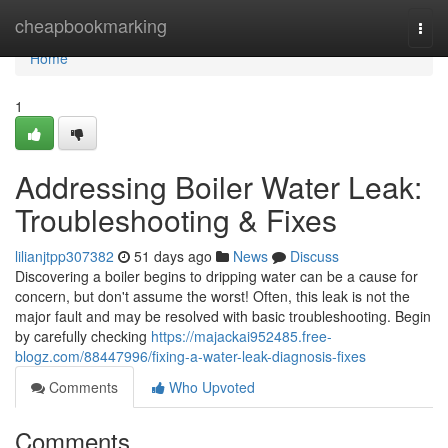
Home
cheapbookmarking
Togg
navi
Home
1
Addressing Boiler Water Leak:
Troubleshooting & Fixes
lilianjtpp307382
51 days ago
News
Discuss
Discovering a boiler begins to dripping water can be a cause for
concern, but don't assume the worst! Often, this leak is not the
major fault and may be resolved with basic troubleshooting. Begin
by carefully checking
https://majackai952485.free-
blogz.com/88447996/fixing-a-water-leak-diagnosis-fixes
Comments
Who Upvoted
Comments