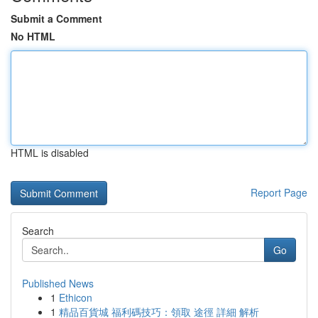
Submit a Comment
No HTML
HTML is disabled
Report Page
Search
Go
Published News
1
Ethicon
1
精品百貨城 福利碼技巧：領取 途徑 詳細 解析