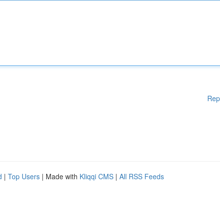
Rep
d
|
Top Users
| Made with
Kliqqi CMS
|
All RSS Feeds