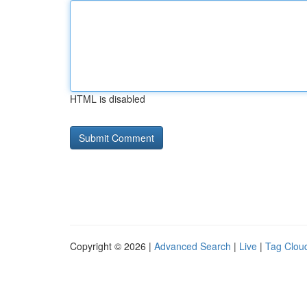
HTML is disabled
Copyright © 2026 |
Advanced Search
|
Live
|
Tag Clou