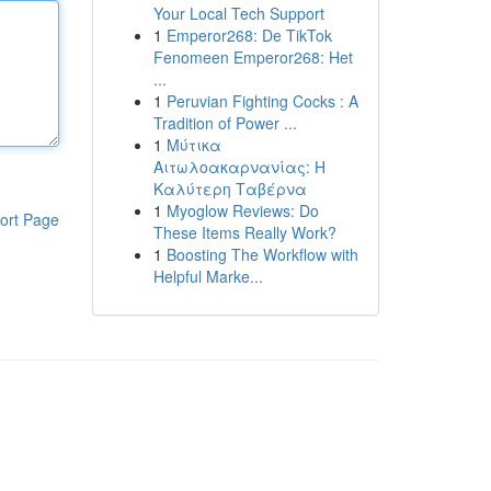
Your Local Tech Support
1
Emperor268: De TikTok
Fenomeen Emperor268: Het
...
1
Peruvian Fighting Cocks : A
Tradition of Power ...
1
Μύτικα
Αιτωλοακαρνανίας: Η
Καλύτερη Ταβέρνα
1
Myoglow Reviews: Do
ort Page
These Items Really Work?
1
Boosting The Workflow with
Helpful Marke...