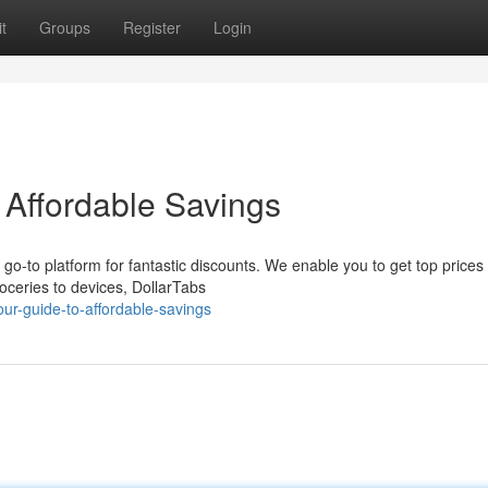
t
Groups
Register
Login
 Affordable Savings
r go-to platform for fantastic discounts. We enable you to get top prices
ceries to devices, DollarTabs
ur-guide-to-affordable-savings