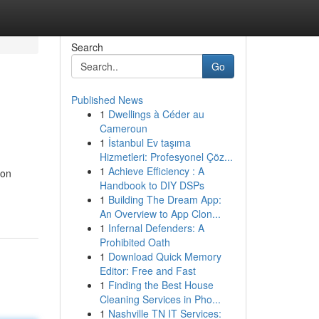
Search
Go
Published News
1
Dwellings à Céder au
Cameroun
1
İstanbul Ev taşıma
Hizmetleri: Profesyonel Çöz...
1
Achieve Efficiency : A
 on
Handbook to DIY DSPs
1
Building The Dream App:
An Overview to App Clon...
1
Infernal Defenders: A
Prohibited Oath
1
Download Quick Memory
Editor: Free and Fast
1
Finding the Best House
Cleaning Services in Pho...
1
Nashville TN IT Services: