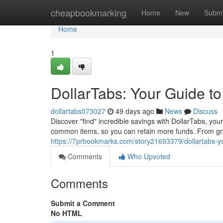
Home
cheapbookmarking
Home
New
Submi
Home
1
DollarTabs: Your Guide to
dollartabs073027
49 days ago
News
Discuss
Discover "find" incredible savings with DollarTabs, you
common items, so you can retain more funds. From gro
https://7prbookmarks.com/story21693379/dollartabs-yo
Comments
Who Upvoted
Comments
Submit a Comment
No HTML