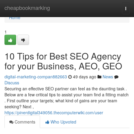
Home
cheapbookmarking
Togg
navi
Home
1
10 Tips for Best SEO Agency
for your Business, AEO, GEO
digital-marketing-compan882663
49 days ago
News
Discuss
Securing an effective SEO partner can feel as the daunting task .
Below are a few critical tips to assist your team find a fitting match
. First outline your targets; what kind of gains are your team
seeking? Next ,
https://pinerdigital349056.thecomputerwiki.com/user
Comments
Who Upvoted