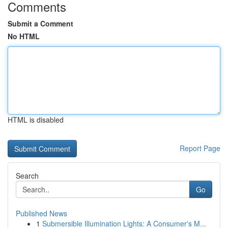
Comments
Submit a Comment
No HTML
HTML is disabled
Report Page
Search
Go
Published News
1
Submersible Illumination Lights: A Consumer's M...