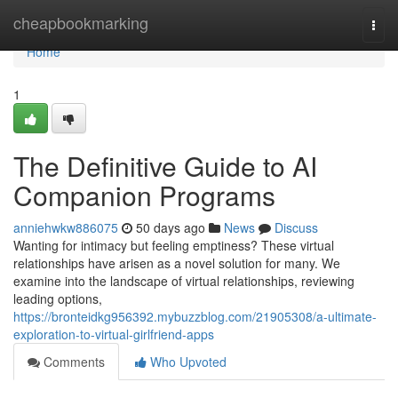
Home
cheapbookmarking
Togg
navi
Home
1
The Definitive Guide to AI
Companion Programs
anniehwkw886075
50 days ago
News
Discuss
Wanting for intimacy but feeling emptiness? These virtual
relationships have arisen as a novel solution for many. We
examine into the landscape of virtual relationships, reviewing
leading options,
https://bronteidkg956392.mybuzzblog.com/21905308/a-ultimate-
exploration-to-virtual-girlfriend-apps
Comments
Who Upvoted