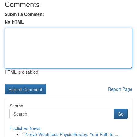
Comments
Submit a Comment
No HTML
HTML is disabled
Report Page
Search
Go
Published News
1
Nerve Weakness Physiotherapy: Your Path to ...