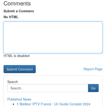
Comments
Submit a Comment
No HTML
HTML is disabled
Report Page
Search
Go
Published News
1
Meilleur IPTV France : Un Guide Complet 2024