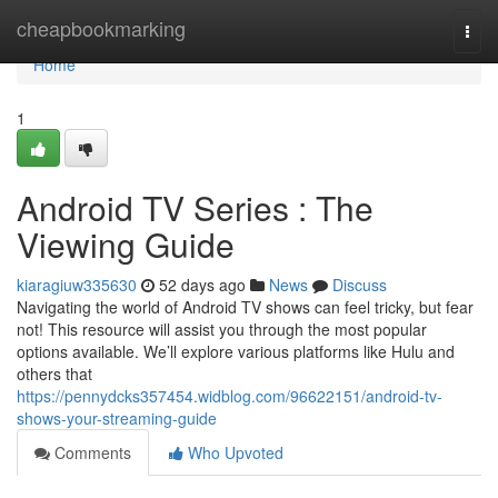
Home
cheapbookmarking
Togg
navi
Home
1
Android TV Series : The
Viewing Guide
kiaragiuw335630
52 days ago
News
Discuss
Navigating the world of Android TV shows can feel tricky, but fear
not! This resource will assist you through the most popular
options available. We’ll explore various platforms like Hulu and
others that
https://pennydcks357454.widblog.com/96622151/android-tv-
shows-your-streaming-guide
Comments
Who Upvoted