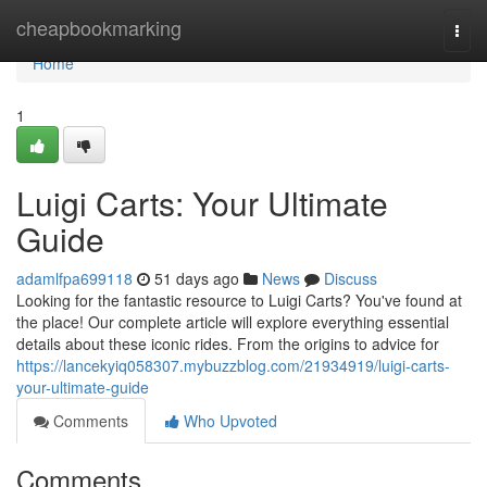
Home
cheapbookmarking
Togg
navi
Home
1
Luigi Carts: Your Ultimate
Guide
adamlfpa699118
51 days ago
News
Discuss
Looking for the fantastic resource to Luigi Carts? You've found at
the place! Our complete article will explore everything essential
details about these iconic rides. From the origins to advice for
https://lancekyiq058307.mybuzzblog.com/21934919/luigi-carts-
your-ultimate-guide
Comments
Who Upvoted
Comments