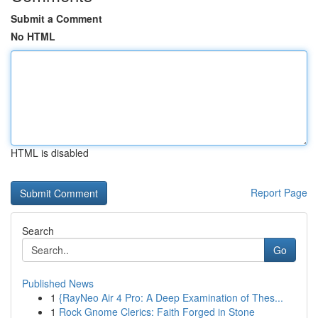
Submit a Comment
No HTML
HTML is disabled
Report Page
Search
Go
Published News
1
{RayNeo Air 4 Pro: A Deep Examination of Thes...
1
Rock Gnome Clerics: Faith Forged in Stone