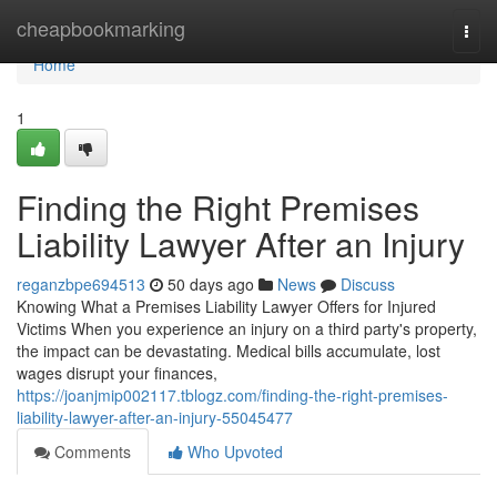
Home
cheapbookmarking
Togg
navi
Home
1
Finding the Right Premises
Liability Lawyer After an Injury
reganzbpe694513
50 days ago
News
Discuss
Knowing What a Premises Liability Lawyer Offers for Injured
Victims When you experience an injury on a third party's property,
the impact can be devastating. Medical bills accumulate, lost
wages disrupt your finances,
https://joanjmip002117.tblogz.com/finding-the-right-premises-
liability-lawyer-after-an-injury-55045477
Comments
Who Upvoted