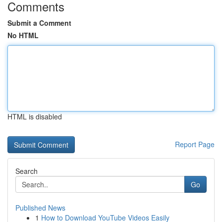
Comments
Submit a Comment
No HTML
HTML is disabled
Report Page
Search
Go
Published News
1
How to Download YouTube Videos Easily