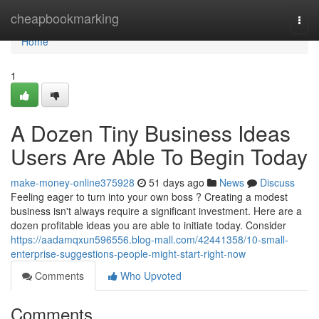
Home
cheapbookmarking
Togg
navi
Home
1
A Dozen Tiny Business Ideas
Users Are Able To Begin Today
make-money-online375928
51 days ago
News
Discuss
Feeling eager to turn into your own boss ? Creating a modest
business isn't always require a significant investment. Here are a
dozen profitable ideas you are able to initiate today. Consider
https://aadamqxun596556.blog-mall.com/42441358/10-small-
enterprise-suggestions-people-might-start-right-now
Comments
Who Upvoted
Comments