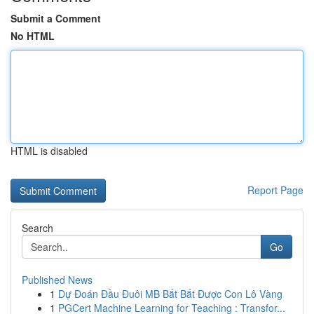
Submit a Comment
No HTML
HTML is disabled
Report Page
Search
Go
Published News
1
Dự Đoán Đầu Đuôi MB Bắt Bắt Được Con Lô Vàng
1
PGCert Machine Learning for Teaching : Transfor...