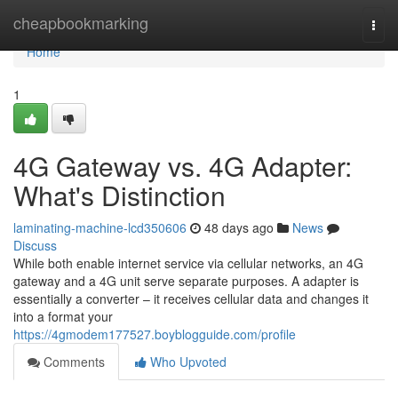
Home
cheapbookmarking
Togg
navi
Home
1
4G Gateway vs. 4G Adapter:
What's Distinction
laminating-machine-lcd350606
48 days ago
News
Discuss
While both enable internet service via cellular networks, an 4G
gateway and a 4G unit serve separate purposes. A adapter is
essentially a converter – it receives cellular data and changes it
into a format your
https://4gmodem177527.boyblogguide.com/profile
Comments
Who Upvoted