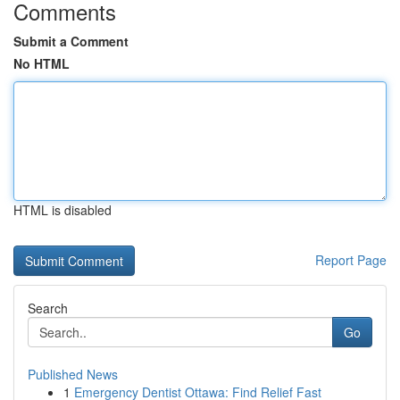
Comments
Submit a Comment
No HTML
HTML is disabled
Report Page
Search
Go
Published News
1
Emergency Dentist Ottawa: Find Relief Fast