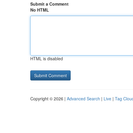
Submit a Comment
No HTML
HTML is disabled
Copyright © 2026 |
Advanced Search
|
Live
|
Tag Clou