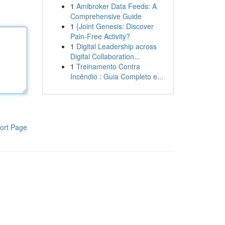
1
Amibroker Data Feeds: A
Comprehensive Guide
1
{Joint Genesis: Discover
Pain-Free Activity?
1
Digital Leadership across
Digital Collaboration...
1
Treinamento Contra
Incêndio : Guia Completo e...
ort Page