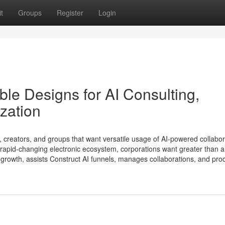
t
Groups
Register
Login
le Designs for AI Consulting,
zation
, creators, and groups that want versatile usage of AI-powered collabor
 rapid-changing electronic ecosystem, corporations want greater than 
growth, assists Construct AI funnels, manages collaborations, and pr