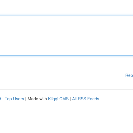
Rep
d
|
Top Users
| Made with
Kliqqi CMS
|
All RSS Feeds