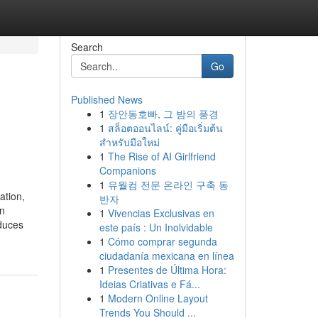
Search
Go
Published News
1
장안동호빠, 그 밤의 풍경
1
สล็อตออนไลน์: คู่มือเริ่มต้น
สำหรับมือใหม่
1
The Rise of AI Girlfriend
Companions
1
유월컴 전문 온라인 구축 동
ation,
반자
an
1
Vivencias Exclusivas en
oduces
este país : Un Inolvidable
1
Cómo comprar segunda
ciudadanía mexicana en línea
1
Presentes de Última Hora:
Ideias Criativas e Fá...
1
Modern Online Layout
Trends You Should ...