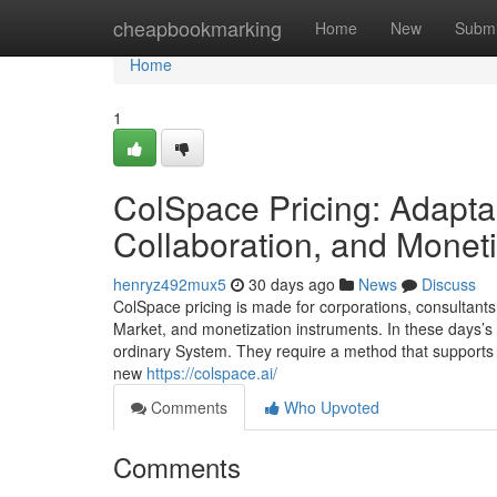
Home
cheapbookmarking
Home
New
Submi
Home
1
ColSpace Pricing: Adaptab
Collaboration, and Moneti
henryz492mux5
30 days ago
News
Discuss
ColSpace pricing is made for corporations, consultants
Market, and monetization instruments. In these days’s
ordinary System. They require a method that supports 
new
https://colspace.ai/
Comments
Who Upvoted
Comments