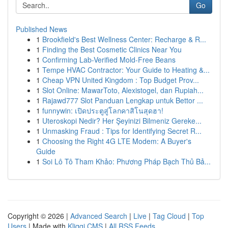
Go
Published News
1
Brookfield's Best Wellness Center: Recharge & R...
1
Finding the Best Cosmetic Clinics Near You
1
Confirming Lab-Verified Mold-Free Beans
1
Tempe HVAC Contractor: Your Guide to Heating &...
1
Cheap VPN United Kingdom : Top Budget Prov...
1
Slot Online: MawarToto, Alexistogel, dan Rupiah...
1
Rajawd777 Slot Panduan Lengkap untuk Bettor ...
1
funnywin: เปิดประตูสู่โลกคาสิโนสุดฮา!
1
Uteroskopi Nedir? Her Şeyinizi Bilmeniz Gereke...
1
Unmasking Fraud : Tips for Identifying Secret R...
1
Choosing the Right 4G LTE Modem: A Buyer's
Guide
1
Soi Lô Tô Tham Khảo: Phương Pháp Bạch Thủ Bả...
Copyright © 2026 |
Advanced Search
|
Live
|
Tag Cloud
|
Top
Users
| Made with
Kliqqi CMS
|
All RSS Feeds