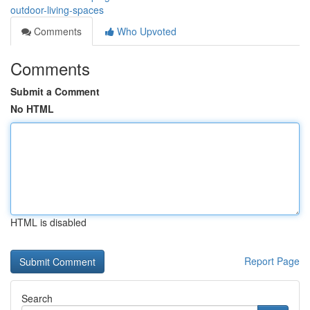
outdoor-living-spaces
Comments
Who Upvoted
Comments
Submit a Comment
No HTML
HTML is disabled
Report Page
Search