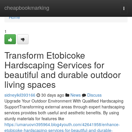
Home
cheapbookmarking
Togg
navi
Home
1
Transform Etobicoke
Hardscaping Services for
beautiful and durable outdoor
living spaces
sidneyikil393166
30 days ago
News
Discuss
Upgrade Your Outdoor Environment With Qualified Hardscaping
SupportTransforming external areas through expert hardscaping
services provides both useful and aesthetic benefits. By using
sturdy materials for features like
https://umaruovn395964.blog4youth.com/42641958/enhance-
etobicoke-hardscaping-services-for-beautiful-and-durable-