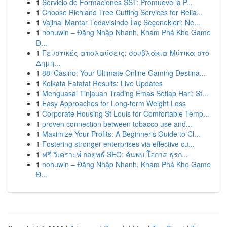
1
Servicio de Formaciones SST: Promueve la P...
1
Choose Richland Tree Cutting Services for Relia...
1
Vajinal Mantar Tedavisinde İlaç Seçenekleri: Ne...
1
nohuwin – Đăng Nhập Nhanh, Khám Phá Kho Game
Đ...
1
Γευστικές απολαύσεις: σουβλάκια Μύτικα στο
Δημη...
1
88i Casino: Your Ultimate Online Gaming Destina...
1
Kolkata Fatafat Results: Live Updates
1
Menguasai Tinjauan Trading Emas Setiap Hari: St...
1
Easy Approaches for Long-term Weight Loss
1
Corporate Housing St Louis for Comfortable Temp...
1
proven connection between tobacco use and...
1
Maximize Your Profits: A Beginner's Guide to Cl...
1
Fostering stronger enterprises via effective cu...
1
ฟรี วิเคราะห์ กลยุทธ์ SEO: ค้นพบ โอกาส ธุรก...
1
nohuwin – Đăng Nhập Nhanh, Khám Phá Kho Game
Đ...