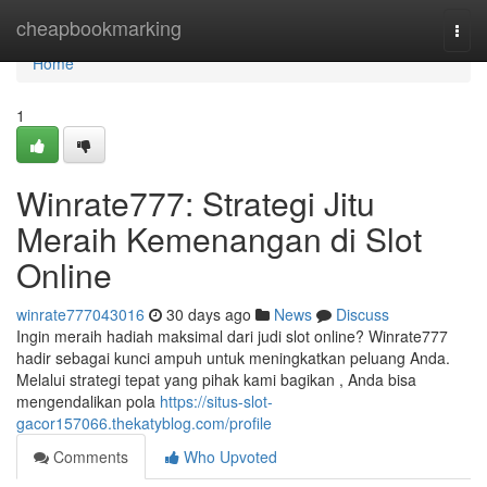
Home
cheapbookmarking
Togg
navi
Home
1
Winrate777: Strategi Jitu
Meraih Kemenangan di Slot
Online
winrate777043016
30 days ago
News
Discuss
Ingin meraih hadiah maksimal dari judi slot online? Winrate777
hadir sebagai kunci ampuh untuk meningkatkan peluang Anda.
Melalui strategi tepat yang pihak kami bagikan , Anda bisa
mengendalikan pola
https://situs-slot-
gacor157066.thekatyblog.com/profile
Comments
Who Upvoted