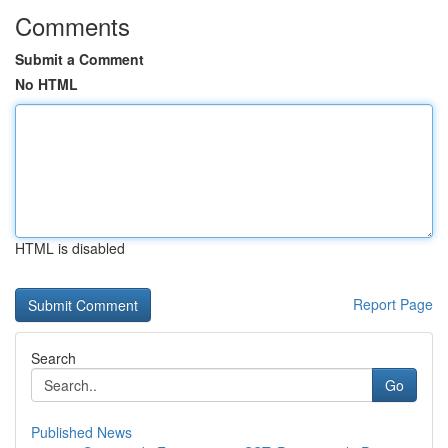
Comments
Submit a Comment
No HTML
HTML is disabled
Report Page
Search
Go
Published News