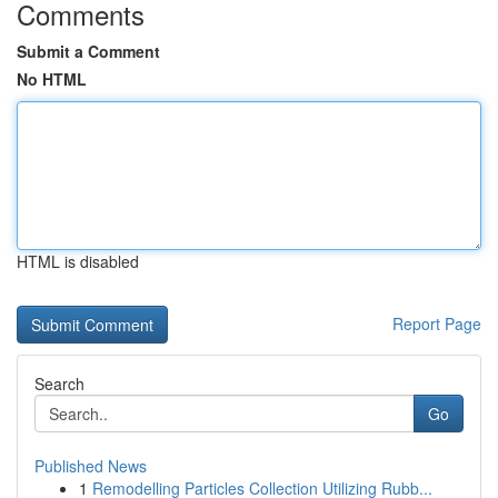
Comments
Submit a Comment
No HTML
HTML is disabled
Report Page
Search
Go
Published News
1
Remodelling Particles Collection Utilizing Rubb...