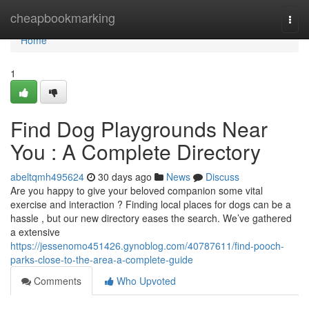
Home
cheapbookmarking
Togg
navi
Home
1
Find Dog Playgrounds Near
You : A Complete Directory
abeltqmh495624
30 days ago
News
Discuss
Are you happy to give your beloved companion some vital
exercise and interaction ? Finding local places for dogs can be a
hassle , but our new directory eases the search. We’ve gathered
a extensive
https://jessenomo451426.gynoblog.com/40787611/find-pooch-
parks-close-to-the-area-a-complete-guide
Comments
Who Upvoted