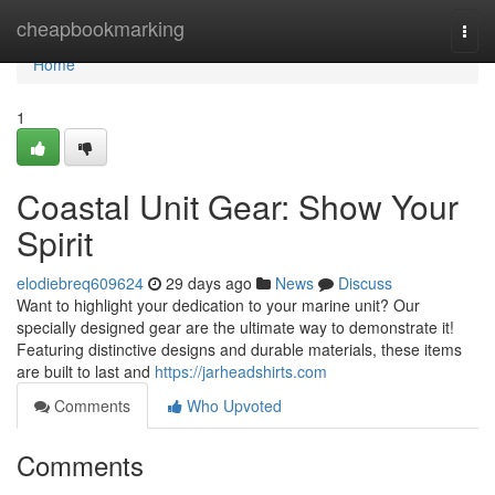
Home
cheapbookmarking
Togg
navi
Home
1
Coastal Unit Gear: Show Your
Spirit
elodiebreq609624
29 days ago
News
Discuss
Want to highlight your dedication to your marine unit? Our
specially designed gear are the ultimate way to demonstrate it!
Featuring distinctive designs and durable materials, these items
are built to last and
https://jarheadshirts.com
Comments
Who Upvoted
Comments