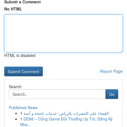
Submit a Comment
No HTML
HTML is disabled
Report Page
Search
Go
Published News
1
القضاء على الحشرات بالرياض: خدمات ناجحة و آمنة
1
DE88 – Cổng Game Đổi Thưởng Uy Tín, Đăng Ký
Nha...