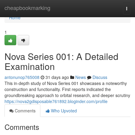
Home
cheapbookmarking
Togg
navi
Home
1
Nova Series 001: A Detailed
Examination
antonunop765008
31 days ago
News
Discuss
This in-depth study of Nova Series 001 showcases a noteworthy
construction and functionality. First reports indicated the
groundbreaking approach to orbital research, and deeper scrutiny
https://nova2gdisposable761892.bloginder.com/profile
Comments
Who Upvoted
Comments