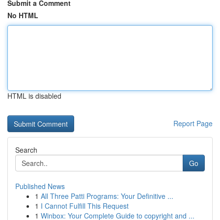
Submit a Comment
No HTML
HTML is disabled
Report Page
Search
Go
Published News
1
All Three Patti Programs: Your Definitive ...
1
I Cannot Fulfill This Request
1
Winbox: Your Complete Guide to copyright and ...