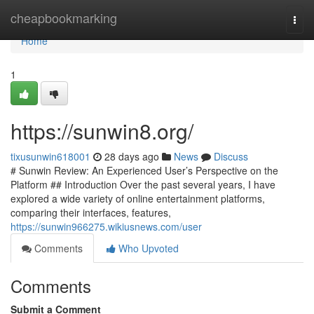
Home
cheapbookmarking
Togg
navi
Home
1
https://sunwin8.org/
tixusunwin618001
28 days ago
News
Discuss
# Sunwin Review: An Experienced User’s Perspective on the
Platform ## Introduction Over the past several years, I have
explored a wide variety of online entertainment platforms,
comparing their interfaces, features,
https://sunwin966275.wikiusnews.com/user
Comments
Who Upvoted
Comments
Submit a Comment