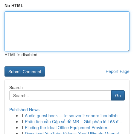
No HTML
HTML is disabled
Report Page
Search
Go
Published News
1
Audio guest book — le souvenir sonore inoubliab...
1
Phân tích cầu Cặp số đề MB – Giải pháp lô 168 đ...
1
Finding the Ideal Office Equipment Provider...
1
Download YouTube Videos: Your Ultimate Manual