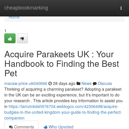
Home
cheapbookmarking
Togg
navi
Home
1
Acquire Parakeets UK : Your
Handbook to Finding the Best
Pet
macaw-price-uk040666
28 days ago
News
Discuss
Thinking of acquiring a charming parakeet? Adopting a parakeet
in the UK can be an exciting experience, but it's important to do
your research . This article provides key information to assist you
in
https://tamzinkdsh976704.weblogco.com/42306498/acquire-
budgies-in-the-united-kingdom-your-guide-to-finding-the-perfect-
companion
Comments
Who Upvoted