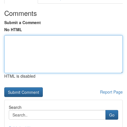
Comments
Submit a Comment
No HTML
HTML is disabled
Report Page
Search
Go