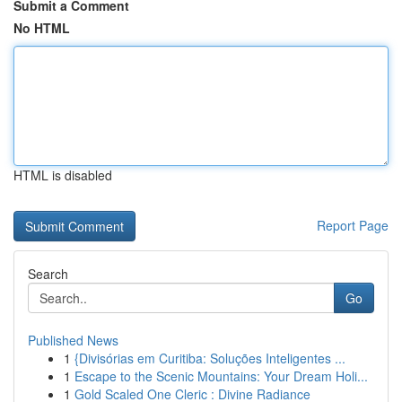
Submit a Comment
No HTML
HTML is disabled
Report Page
Search
Go
Published News
1
{Divisórias em Curitiba: Soluções Inteligentes ...
1
Escape to the Scenic Mountains: Your Dream Holi...
1
Gold Scaled One Cleric : Divine Radiance