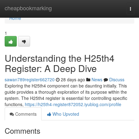
Home
cheapbookmarking
Togg
navi
Home
1
Understanding the H25th4
Register: A Deep Dive
sawan789register662720
28 days ago
News
Discuss
Exploring the H25th4 component can be daunting initially. This
guide provides a thorough exploration of its purpose within the
system. The H25th4 register is essential for controlling specific
functions,
https://h25th4-register872052.iyublog.com/profile
Comments
Who Upvoted
Comments