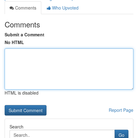
Comments
Who Upvoted
Comments
Submit a Comment
No HTML
HTML is disabled
Report Page
Search
Go