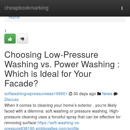
Home
cheapbookmarking
Togg
navi
Home
1
Choosing Low-Pressure
Washing vs. Power Washing :
Which is Ideal for Your
Facade?
softwashingvspressurewas198901
30 days ago
News
Discuss
When it comes to cleaning your home’s exterior , you're likely
faced with a dilemma: soft washing or pressure washing. High-
pressure cleaning uses a forceful spray that can be effective for
removing surface
https://soft-washing-vs-
pressure838190.smblogsites.com/profile