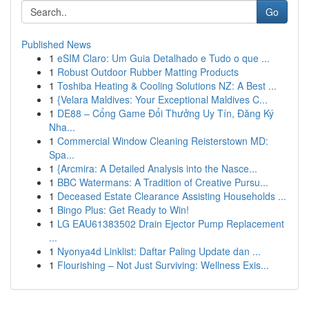
Go
Published News
1
eSIM Claro: Um Guia Detalhado e Tudo o que ...
1
Robust Outdoor Rubber Matting Products
1
Toshiba Heating & Cooling Solutions NZ: A Best ...
1
{Velara Maldives: Your Exceptional Maldives C...
1
DE88 – Cổng Game Đổi Thưởng Uy Tín, Đăng Ký
Nha...
1
Commercial Window Cleaning Reisterstown MD:
Spa...
1
{Arcmira: A Detailed Analysis into the Nasce...
1
BBC Watermans: A Tradition of Creative Pursu...
1
Deceased Estate Clearance Assisting Households ...
1
Bingo Plus: Get Ready to Win!
1
LG EAU61383502 Drain Ejector Pump Replacement
...
1
Nyonya4d Linklist: Daftar Paling Update dan ...
1
Flourishing – Not Just Surviving: Wellness Exis...