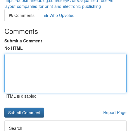
https://bookmarkedblog.com/story670567/qualified-reserve-
layout-companies-for-print-and-electronic-publishing
Comments
Who Upvoted
Comments
Submit a Comment
No HTML
HTML is disabled
Report Page
Search