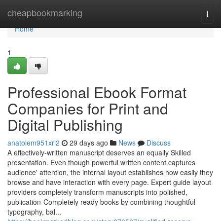
Home
cheapbookmarking
Togg
navi
Home
1
Professional Ebook Format
Companies for Print and
Digital Publishing
anatolem951xri2
29 days ago
News
Discuss
A effectively-written manuscript deserves an equally Skilled
presentation. Even though powerful written content captures
audience' attention, the internal layout establishes how easily they
browse and have interaction with every page. Expert guide layout
providers completely transform manuscripts into polished,
publication-Completely ready books by combining thoughtful
typography, bal...